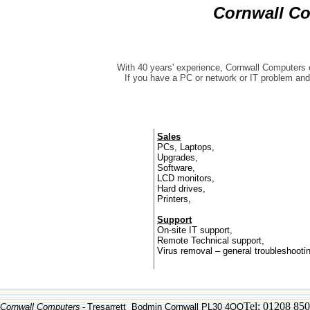
Cornwall C
With 40 years' experience, Cornwall Computers o
If you have a PC or network or IT problem and
Sales
PCs, Laptops,
Upgrades,
Software,
LCD monitors,
Hard drives,
Printers,
Support
On-site IT support,
Remote Technical support,
Virus removal – general troubleshooti
Tel: 01208 85
Cornwall Computers
-
Tresarrett Bodmin Cornwall PL30 4QQ